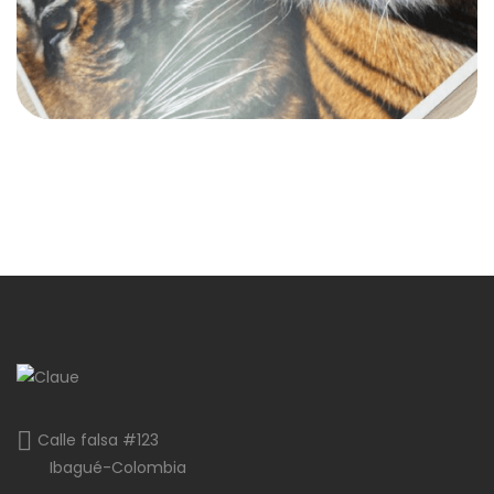
Calle falsa #123
Ibagué-Colombia