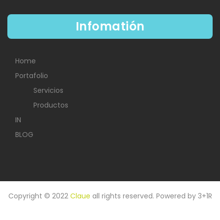
Infomatión
Home
Portafolio
Servicios
Productos
IN
BLOG
Copyright © 2022
Claue
all rights reserved. Powered by
3+1R
HOME
IN
PORTAFOLIO
BLOG