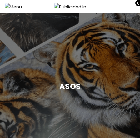
0
ASOS