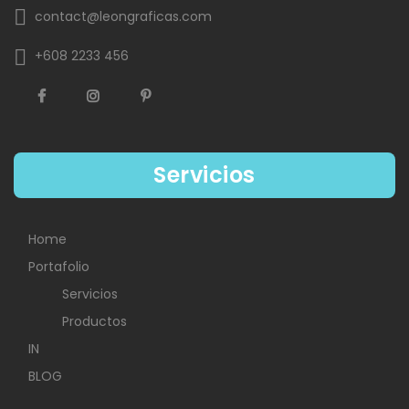
contact@leongraficas.com
+608 2233 456
Servicios
Home
Portafolio
Servicios
Productos
IN
BLOG