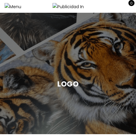
0
LOGO