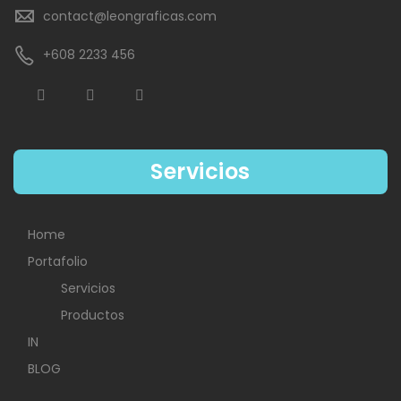
contact@leongraficas.com
+608 2233 456
Servicios
Home
Portafolio
Servicios
Productos
IN
BLOG