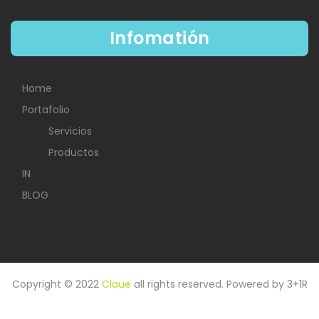
Infomatión
Home
Portafolio
Servicios
Productos
IN
BLOG
Copyright © 2022
Claue
all rights reserved. Powered by
3+1R
HOME
IN
PORTAFOLIO
BLOG