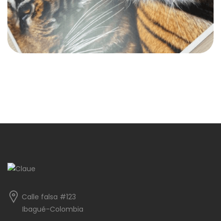
Calle falsa #123
Ibagué-Colombia